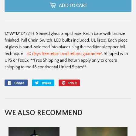
ADD TO CART
12"W*12"D*22"H. Stained glass lamp shade. Resin base with bronze
finished. Pull Chain Switch. LED bulbs included. UL listed. Each piece
of glass is hand-soldered into place using the traditional copper foil
technique.
30 days free return and refund guarantee!.
Shipped with
UPS or FedEx. **Free Shipping and Return apply only to orders
shipping to the 48 continental United States**
Share
Share
Tweet
Tweet
Pin it
Pin
on
on
on
Facebook
Twitter
Pinterest
WE ALSO RECOMMEND