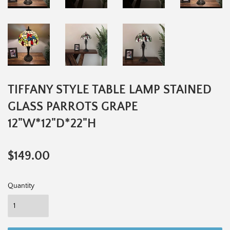
TIFFANY STYLE TABLE LAMP STAINED
GLASS PARROTS GRAPE
12"W*12"D*22"H
$149.00
$149.00
Quantity