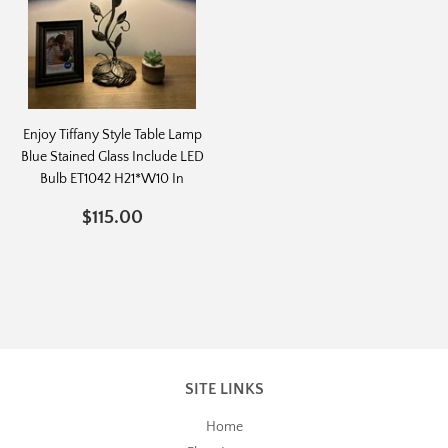
Enjoy Tiffany Style Table Lamp
Blue Stained Glass Include LED
Bulb ET1042 H21*W10 In
REGULAR
$115.00
$115.00
PRICE
SITE LINKS
Home