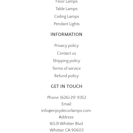
Floor Lamps
Table Lamps
Ceiling Lamps
Pendant Lights
INFORMATION
Privacy policy
Contact us
Shipping policy
Terms of service
Refund policy
GET IN TOUCH
Phone: (626) 217-9352
Email:
info@
enjoydecorlamps.com
Address:
16531 Whittier Blvd.
Whittier CA 90603