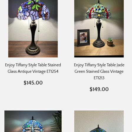
Enjoy Tiffany Style Table Stained
Enjoy Tiffany Style Table Jade
Glass Antique Vintage ET1254
Green Stained Glass Vintage
ET1213
REGULAR
$145.00
$145.00
PRICE
REGULAR
$149.0
$149.00
PRICE