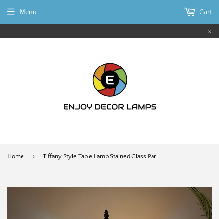
Menu
Cart
×
›
Home
Tiffany Style Table Lamp Stained Glass Parrots Grape 12"W*12"D*22"H