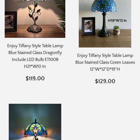
Enjoy Tiffany Style Table Lamp
Blue Stained Glass Dragonfly
Enjoy Tiffany Style Table Lamp
Include LED Bulb ET1008
Blue Stained Glass Green Leaves
H21*W10 In
12"W*12"D*19"H
REGULAR
$119.00
$119.00
REGULAR
$129.0
$129.00
PRICE
PRICE